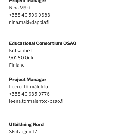
Project Manager
Nina Mäki
+358 40 596 9683
nina.maki@lappia.fi
Educational Consortium OSAO
Kotkantie 1
90250 Oulu
Finland
Project Manager
Leena Törmälehto
+358 40 635 9776
leena.tormalehto@osao.fi
Utbildning Nord
Skolvägen 12