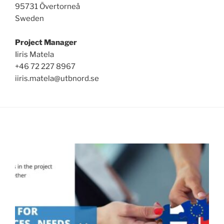
95731 Övertorneå
Sweden
Project Manager
Iiris Matela
+46 72 227 8967
iiris.matela@utbnord.se