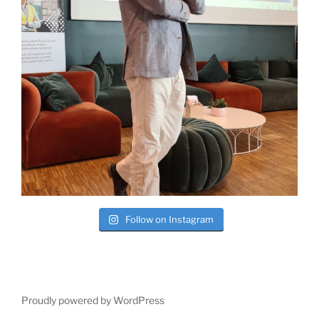
Follow on Instagram
Proudly powered by WordPress