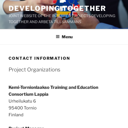
Skip
DEVELOPING TOGETHER
to
JOINT WEBSITE OF THE INTERREG PROJECTS DEVELOPING
content
TOGETHER AND ARBETA TILLSAMMANS
Menu
CONTACT INFORMATION
Project Organizations
Kemi-Tornionlaakso Training and Education
Consortium Lappia
Urheilukatu 6
95400 Tornio
Finland