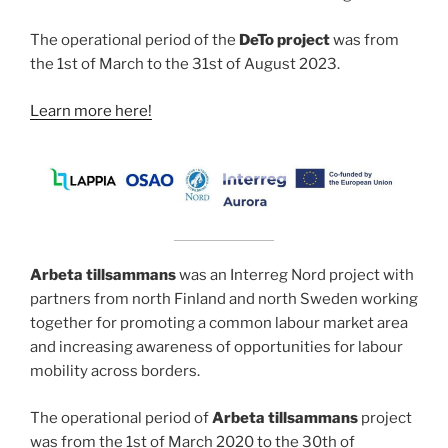
The operational period of the
DeTo project
was from
the 1st of March to the 31st of August 2023.
Learn more here!
Arbeta tillsammans
was an Interreg Nord project with
partners from north Finland and north Sweden working
together for promoting a common labour market area
and increasing awareness of opportunities for labour
mobility across borders.
The operational period of
Arbeta tillsammans
project
was from the 1st of March 2020 to the 30th of