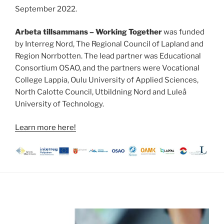
September 2022.
Arbeta tillsammans – Working Together
was funded
by Interreg Nord, The Regional Council of Lapland and
Region Norrbotten. The lead partner was Educational
Consortium OSAO, and the partners were Vocational
College Lappia, Oulu University of Applied Sciences,
North Calotte Council, Utbildning Nord and Luleå
University of Technology.
Learn more here!