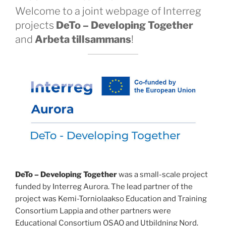
Welcome to a joint webpage of Interreg
projects
DeTo – Developing Together
and
Arbeta tillsammans
!
DeTo – Developing Together
was a small-scale project
funded by Interreg Aurora. The lead partner of the
project was Kemi-Torniolaakso Education and Training
Consortium Lappia and other partners were
Educational Consortium OSAO and Utbildning Nord.