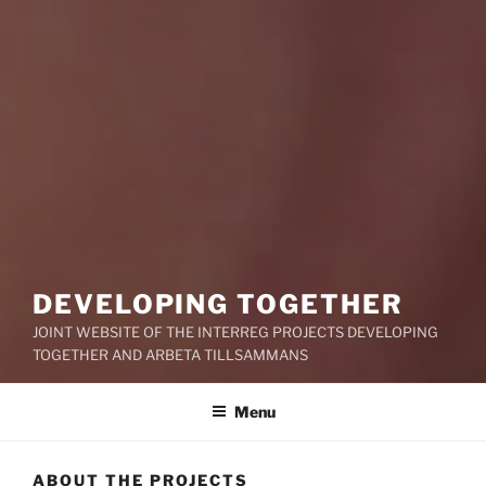
DEVELOPING TOGETHER
JOINT WEBSITE OF THE INTERREG PROJECTS DEVELOPING
TOGETHER AND ARBETA TILLSAMMANS
Menu
ABOUT THE PROJECTS